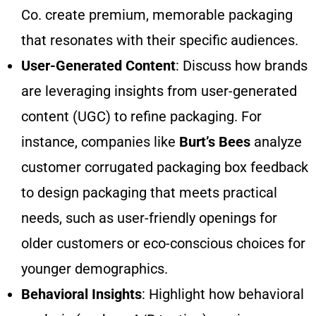
Co. create premium, memorable packaging
that resonates with their specific audiences.
User-Generated Content
: Discuss how brands
are leveraging insights from user-generated
content (UGC) to refine packaging. For
instance, companies like
Burt’s Bees
analyze
customer corrugated packaging box feedback
to design packaging that meets practical
needs, such as user-friendly openings for
older customers or eco-conscious choices for
younger demographics.
Behavioral Insights
: Highlight how behavioral