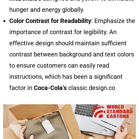
hunger and energy globally.
Color Contrast for Readability
: Emphasize the
importance of contrast for legibility. An
effective design should maintain sufficient
contrast between background and text colors
to ensure customers can easily read
instructions, which has been a significant
factor in
Coca-Cola’s
classic design.co