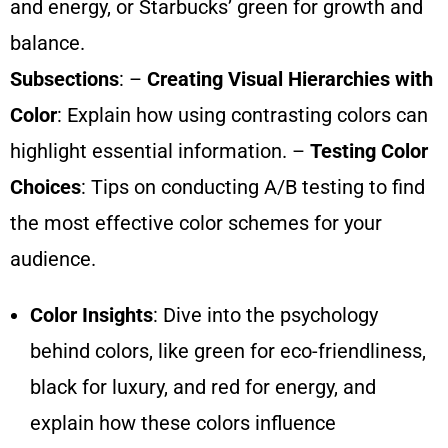
and energy, or Starbucks’ green for growth and
balance.
Subsections
: –
Creating Visual Hierarchies with
Color
: Explain how using contrasting colors can
highlight essential information. –
Testing Color
Choices
: Tips on conducting A/B testing to find
the most effective color schemes for your
audience.
Color Insights
: Dive into the psychology
behind colors, like green for eco-friendliness,
black for luxury, and red for energy, and
explain how these colors influence