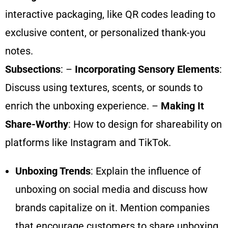
interactive packaging, like QR codes leading to
exclusive content, or personalized thank-you
notes.
Subsections
: –
Incorporating Sensory Elements
:
Discuss using textures, scents, or sounds to
enrich the unboxing experience. –
Making It
Share-Worthy
: How to design for shareability on
platforms like Instagram and TikTok.
Unboxing Trends
: Explain the influence of
unboxing on social media and discuss how
brands capitalize on it. Mention companies
that encourage customers to share unboxing