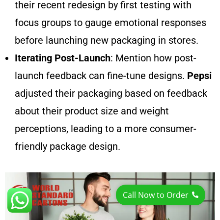
their recent redesign by first testing with
focus groups to gauge emotional responses
before launching new packaging in stores.
Iterating Post-Launch
: Mention how post-
launch feedback can fine-tune designs.
Pepsi
adjusted their packaging based on feedback
about their product size and weight
perceptions, leading to a more consumer-
friendly package design.
Call Now to Order