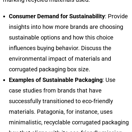
Consumer Demand for Sustainability
: Provide
insights into how more brands are choosing
sustainable options and how this choice
influences buying behavior. Discuss the
environmental impact of materials and
corrugated packaging box size.
Examples of Sustainable Packaging
: Use
case studies from brands that have
successfully transitioned to eco-friendly
materials. Patagonia, for instance, uses
minimalistic, recyclable corrugated packaging