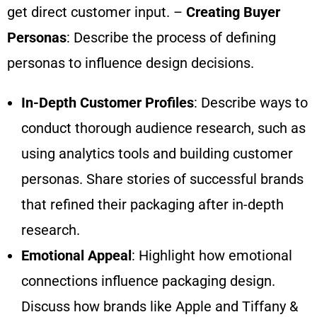
get direct customer input. –
Creating Buyer
Personas
: Describe the process of defining
personas to influence design decisions.
In-Depth Customer Profiles
: Describe ways to
conduct thorough audience research, such as
using analytics tools and building customer
personas. Share stories of successful brands
that refined their packaging after in-depth
research.
Emotional Appeal
: Highlight how emotional
connections influence packaging design.
Discuss how brands like Apple and Tiffany &