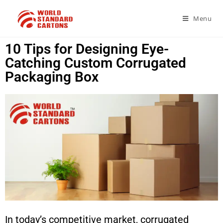
Menu
10 Tips for Designing Eye-
Catching Custom Corrugated
Packaging Box
In today’s competitive market, corrugated