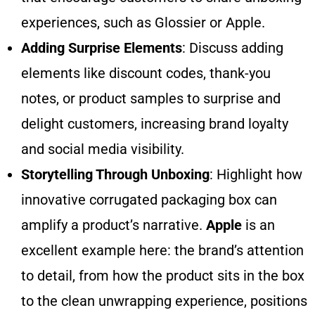
experiences, such as Glossier or Apple.
Adding Surprise Elements
: Discuss adding
elements like discount codes, thank-you
notes, or product samples to surprise and
delight customers, increasing brand loyalty
and social media visibility.
Storytelling Through Unboxing
: Highlight how
innovative corrugated packaging box can
amplify a product’s narrative.
Apple
is an
excellent example here: the brand’s attention
to detail, from how the product sits in the box
to the clean unwrapping experience, positions