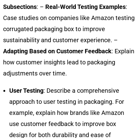
Subsections
: –
Real-World Testing Examples
:
Case studies on companies like Amazon testing
corrugated packaging box to improve
sustainability and customer experience. –
Adapting Based on Customer Feedback
: Explain
how customer insights lead to packaging
adjustments over time.
User Testing
: Describe a comprehensive
approach to user testing in packaging. For
example, explain how brands like Amazon
use customer feedback to improve box
design for both durability and ease of