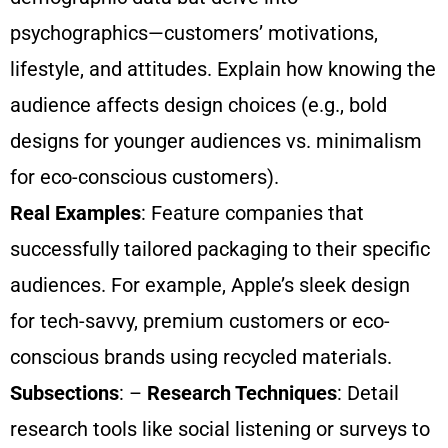
psychographics—customers’ motivations,
lifestyle, and attitudes. Explain how knowing the
audience affects design choices (e.g., bold
designs for younger audiences vs. minimalism
for eco-conscious customers).
Real Examples
: Feature companies that
successfully tailored packaging to their specific
audiences. For example, Apple’s sleek design
for tech-savvy, premium customers or eco-
conscious brands using recycled materials.
Subsections
: –
Research Techniques
: Detail
research tools like social listening or surveys to