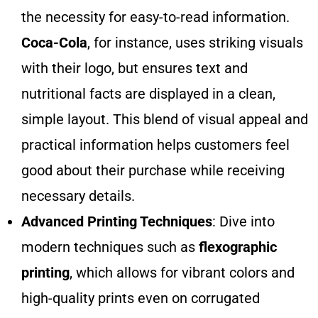
the necessity for easy-to-read information.
Coca-Cola
, for instance, uses striking visuals
with their logo, but ensures text and
nutritional facts are displayed in a clean,
simple layout. This blend of visual appeal and
practical information helps customers feel
good about their purchase while receiving
necessary details.
Advanced Printing Techniques
: Dive into
modern techniques such as
flexographic
printing
, which allows for vibrant colors and
high-quality prints even on corrugated