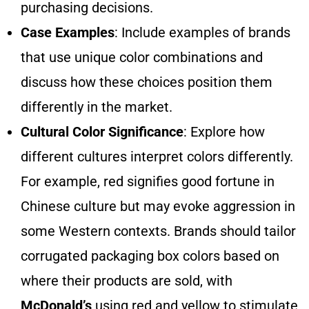
purchasing decisions.
Case Examples
: Include examples of brands
that use unique color combinations and
discuss how these choices position them
differently in the market.
Cultural Color Significance
: Explore how
different cultures interpret colors differently.
For example, red signifies good fortune in
Chinese culture but may evoke aggression in
some Western contexts. Brands should tailor
corrugated packaging box colors based on
where their products are sold, with
McDonald’s
using red and yellow to stimulate