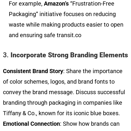
For example,
Amazon’s
“Frustration-Free
Packaging” initiative focuses on reducing
waste while making products easier to open
and ensuring safe transit.co
3.
Incorporate Strong Branding Elements
Consistent Brand Story
: Share the importance
of color schemes, logos, and brand fonts to
convey the brand message. Discuss successful
branding through packaging in companies like
Tiffany & Co., known for its iconic blue boxes.
Emotional Connection
: Show how brands can