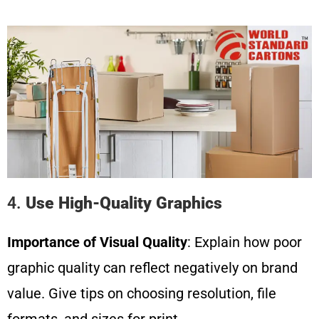
4.
Use High-Quality Graphics
Importance of Visual Quality
: Explain how poor
graphic quality can reflect negatively on brand
value. Give tips on choosing resolution, file