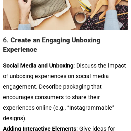
6.
Create an Engaging Unboxing
Experience
Social Media and Unboxing
: Discuss the impact
of unboxing experiences on social media
engagement. Describe packaging that
encourages consumers to share their
experiences online (e.g., “Instagrammable”
designs).
Adding Interactive Elements
: Give ideas for