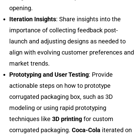
opening.
Iteration Insights
: Share insights into the
importance of collecting feedback post-
launch and adjusting designs as needed to
align with evolving customer preferences and
market trends.
Prototyping and User Testing
: Provide
actionable steps on how to prototype
corrugated packaging box, such as 3D
modeling or using rapid prototyping
techniques like
3D printing
for custom
corrugated packaging.
Coca-Cola
iterated on