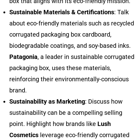
box that aligns with its eco-friendly mission.
Sustainable Materials & Certifications
: Talk
about eco-friendly materials such as recycled
corrugated packaging box cardboard,
biodegradable coatings, and soy-based inks.
Patagonia
, a leader in sustainable corrugated
packaging box, uses these materials,
reinforcing their environmentally-conscious
brand.
Sustainability as Marketing
: Discuss how
sustainability can be a compelling selling
point. Highlight how brands like
Lush
Cosmetics
leverage eco-friendly corrugated