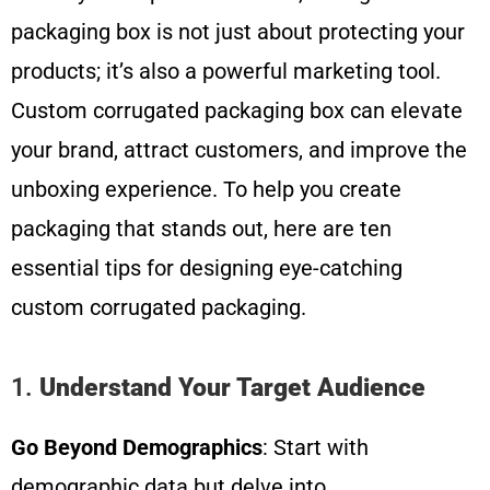
packaging box is not just about protecting your
products; it’s also a powerful marketing tool.
Custom corrugated packaging box can elevate
your brand, attract customers, and improve the
unboxing experience. To help you create
packaging that stands out, here are ten
essential tips for designing eye-catching
custom corrugated packaging.
1.
Understand Your Target Audience
Go Beyond Demographics
: Start with
demographic data but delve into