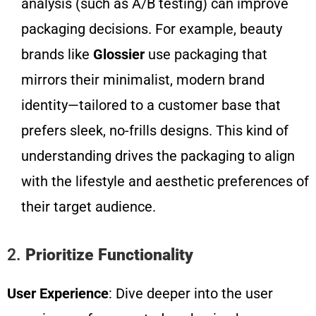
analysis (such as A/B testing) can improve
packaging decisions. For example, beauty
brands like
Glossier
use packaging that
mirrors their minimalist, modern brand
identity—tailored to a customer base that
prefers sleek, no-frills designs. This kind of
understanding drives the packaging to align
with the lifestyle and aesthetic preferences of
their target audience.
2.
Prioritize Functionality
User Experience
: Dive deeper into the user