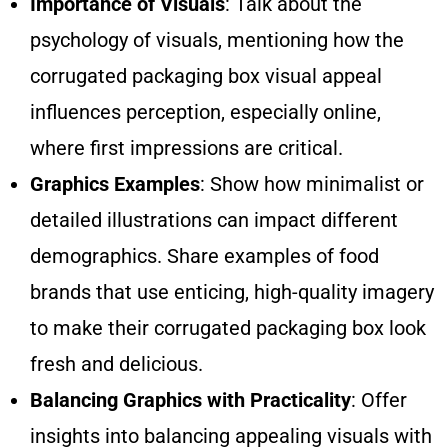
Importance of Visuals
: Talk about the
psychology of visuals, mentioning how the
corrugated packaging box visual appeal
influences perception, especially online,
where first impressions are critical.
Graphics Examples
: Show how minimalist or
detailed illustrations can impact different
demographics. Share examples of food
brands that use enticing, high-quality imagery
to make their corrugated packaging box look
fresh and delicious.
Balancing Graphics with Practicality
: Offer
insights into balancing appealing visuals with