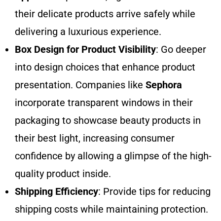
their delicate products arrive safely while
delivering a luxurious experience.
Box Design for Product Visibility
: Go deeper
into design choices that enhance product
presentation. Companies like
Sephora
incorporate transparent windows in their
packaging to showcase beauty products in
their best light, increasing consumer
confidence by allowing a glimpse of the high-
quality product inside.
Shipping Efficiency
: Provide tips for reducing
shipping costs while maintaining protection.