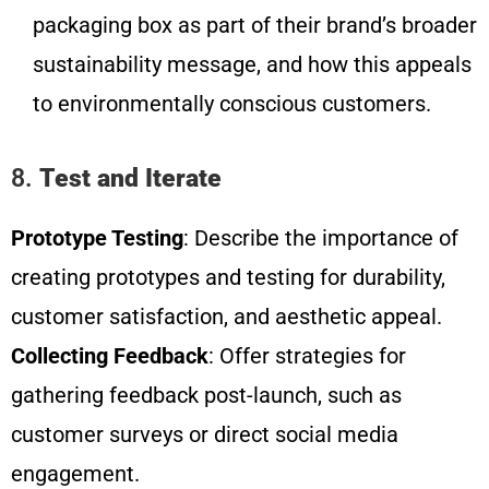
packaging box as part of their brand’s broader
sustainability message, and how this appeals
to environmentally conscious customers.
8.
Test and Iterate
Prototype Testing
: Describe the importance of
creating prototypes and testing for durability,
customer satisfaction, and aesthetic appeal.
Collecting Feedback
: Offer strategies for
gathering feedback post-launch, such as
customer surveys or direct social media
engagement.