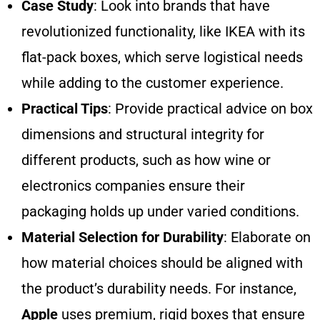
Case Study
: Look into brands that have
revolutionized functionality, like IKEA with its
flat-pack boxes, which serve logistical needs
while adding to the customer experience.
Practical Tips
: Provide practical advice on box
dimensions and structural integrity for
different products, such as how wine or
electronics companies ensure their
packaging holds up under varied conditions.
Material Selection for Durability
: Elaborate on
how material choices should be aligned with
the product’s durability needs. For instance,
Apple
uses premium, rigid boxes that ensure