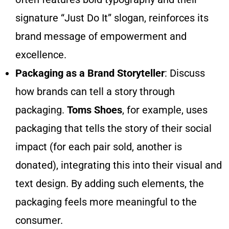
signature “Just Do It” slogan, reinforces its
brand message of empowerment and
excellence.
Packaging as a Brand Storyteller
: Discuss
how brands can tell a story through
packaging.
Toms Shoes
, for example, uses
packaging that tells the story of their social
impact (for each pair sold, another is
donated), integrating this into their visual and
text design. By adding such elements, the
packaging feels more meaningful to the
consumer.