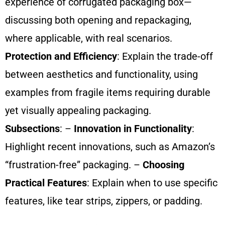
experience of corrugated packaging box—
discussing both opening and repackaging,
where applicable, with real scenarios.
Protection and Efficiency
: Explain the trade-off
between aesthetics and functionality, using
examples from fragile items requiring durable
yet visually appealing packaging.
Subsections
: –
Innovation in Functionality
:
Highlight recent innovations, such as Amazon’s
“frustration-free” packaging. –
Choosing
Practical Features
: Explain when to use specific
features, like tear strips, zippers, or padding.