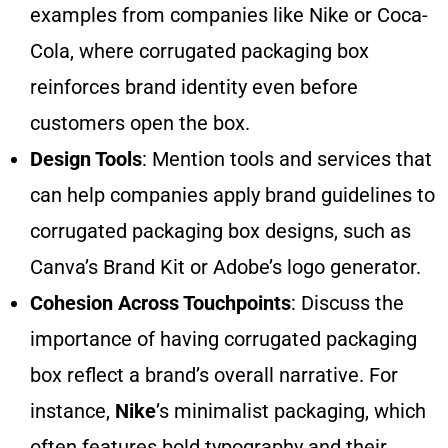
examples from companies like Nike or Coca-
Cola, where corrugated packaging box
reinforces brand identity even before
customers open the box.
Design Tools
: Mention tools and services that
can help companies apply brand guidelines to
corrugated packaging box designs, such as
Canva’s Brand Kit or Adobe’s logo generator.
Cohesion Across Touchpoints
: Discuss the
importance of having corrugated packaging
box reflect a brand’s overall narrative. For
instance,
Nike
’s minimalist packaging, which
often features bold typography and their