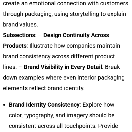
create an emotional connection with customers
through packaging, using storytelling to explain
brand values.
Subsections
: –
Design Continuity Across
Products
: Illustrate how companies maintain
brand consistency across different product
lines. –
Brand Visibility in Every Detail
: Break
down examples where even interior packaging
elements reflect brand identity.
Brand Identity Consistency
: Explore how
color, typography, and imagery should be
consistent across all touchpoints. Provide