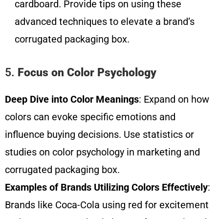
cardboard. Provide tips on using these
advanced techniques to elevate a brand’s
corrugated packaging box.
5.
Focus on Color Psychology
Deep Dive into Color Meanings
: Expand on how
colors can evoke specific emotions and
influence buying decisions. Use statistics or
studies on color psychology in marketing and
corrugated packaging box.
Examples of Brands Utilizing Colors Effectively
:
Brands like Coca-Cola using red for excitement