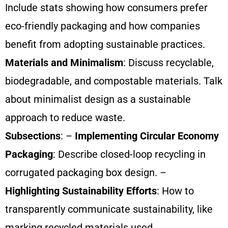
Include stats showing how consumers prefer
eco-friendly packaging and how companies
benefit from adopting sustainable practices.
Materials and Minimalism
: Discuss recyclable,
biodegradable, and compostable materials. Talk
about minimalist design as a sustainable
approach to reduce waste.
Subsections
: –
Implementing Circular Economy
Packaging
: Describe closed-loop recycling in
corrugated packaging box design. –
Highlighting Sustainability Efforts
: How to
transparently communicate sustainability, like
marking recycled materials used.