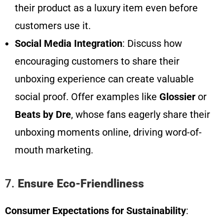
their product as a luxury item even before
customers use it.
Social Media Integration
: Discuss how
encouraging customers to share their
unboxing experience can create valuable
social proof. Offer examples like
Glossier
or
Beats by Dre
, whose fans eagerly share their
unboxing moments online, driving word-of-
mouth marketing.
7.
Ensure Eco-Friendliness
Consumer Expectations for Sustainability
: