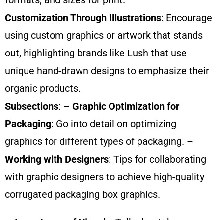
formats, and sizes for print.
Customization Through Illustrations
: Encourage
using custom graphics or artwork that stands
out, highlighting brands like Lush that use
unique hand-drawn designs to emphasize their
organic products.
Subsections
: –
Graphic Optimization for
Packaging
: Go into detail on optimizing
graphics for different types of packaging. –
Working with Designers
: Tips for collaborating
with graphic designers to achieve high-quality
corrugated packaging box graphics.